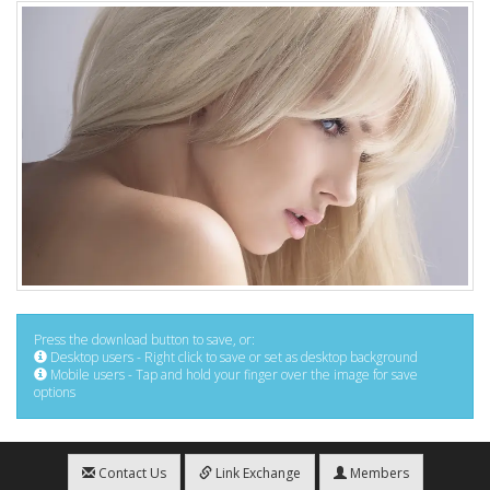
Press the download button to save, or:
Desktop users - Right click to save or set as desktop background
Mobile users - Tap and hold your finger over the image for save
options
Contact Us
Link Exchange
Members