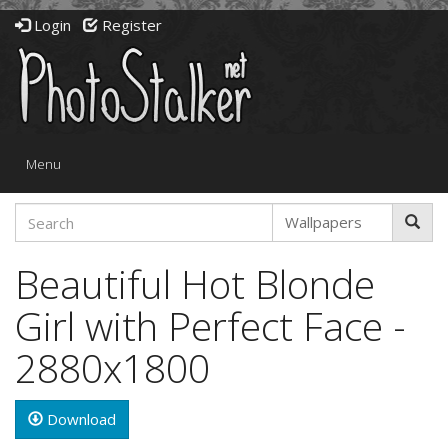
Login
Register
Toggle
Menu
navigation
Beautiful Hot Blonde
Girl with Perfect Face -
2880x1800
Download