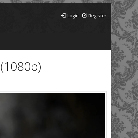
Login
Register
 (1080p)