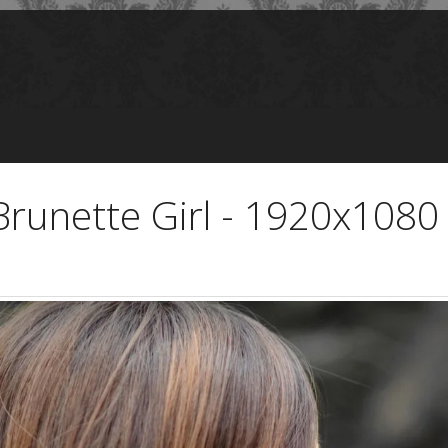
Brunette Girl - 1920x1080