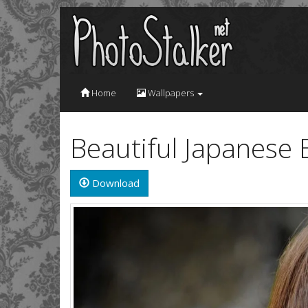
Home
Wallpapers
Beautiful Japanese 
Download