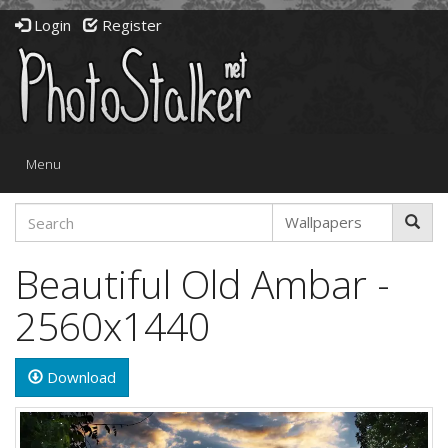
Login
Register
Toggle
Menu
navigation
Beautiful Old Ambar -
2560x1440
Download