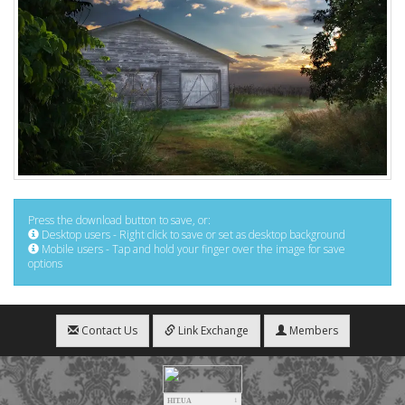
Press the download button to save, or:
Desktop users - Right click to save or set as desktop background
Mobile users - Tap and hold your finger over the image for save
options
Contact Us
Link Exchange
Members
HIT.UA
1