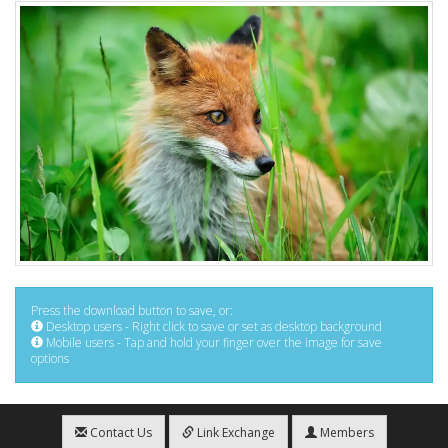
Press the download button to save, or:
Desktop users - Right click to save or set as desktop background
Mobile users - Tap and hold your finger over the image for save
options
Contact Us
Link Exchange
Members