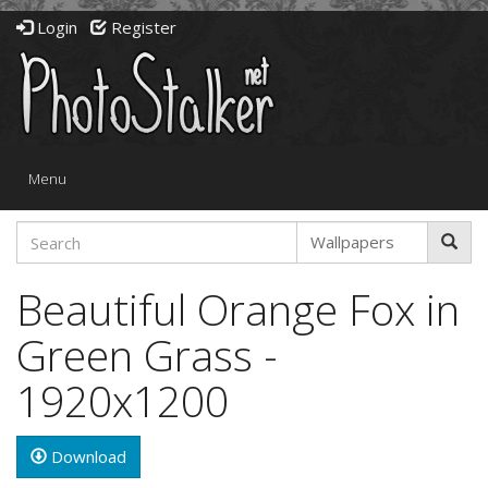
Login
Register
Toggle
Menu
navigation
Beautiful Orange Fox in
Green Grass -
1920x1200
Download