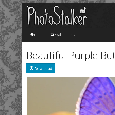
Home
Wallpapers
Beautiful Purple Bu
Download