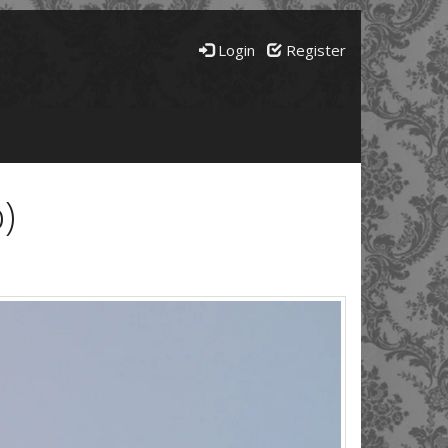
Login
Register
)