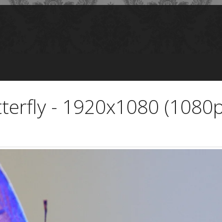
tterfly - 1920x1080 (1080p