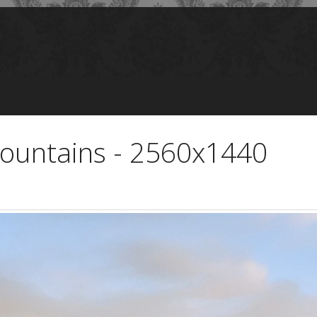
Mountains - 2560x1440