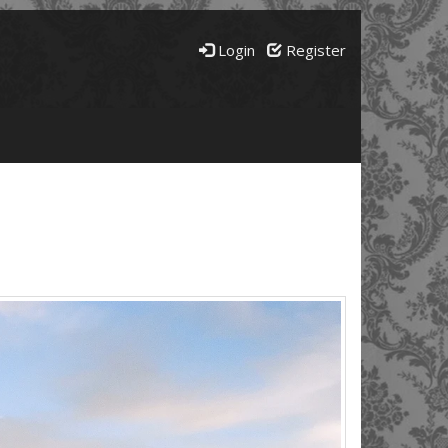
Login
Register