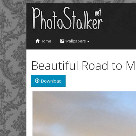
Home
Wallpapers
Beautiful Road to 
Download