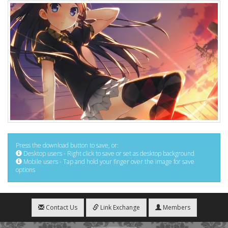
Press the download button to save, or:
Desktop users - Right click to save or set as desktop background
Mobile users - Tap and hold your finger over the image for save
options
Contact Us
Link Exchange
Members