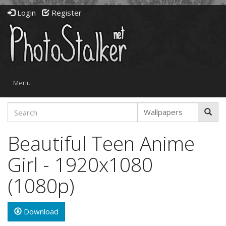
Login
Register
Toggle
Menu
navigation
Beautiful Teen Anime
Girl - 1920x1080
(1080p)
Download