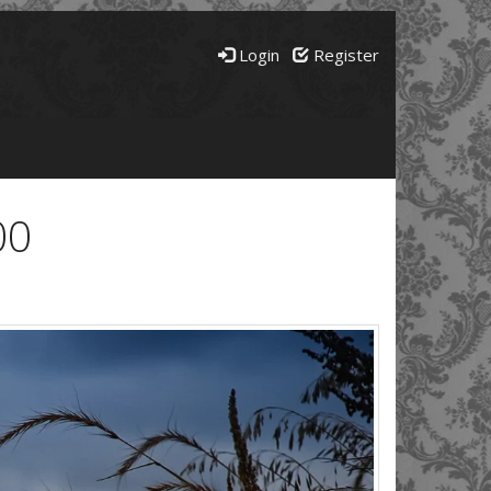
Login
Register
00