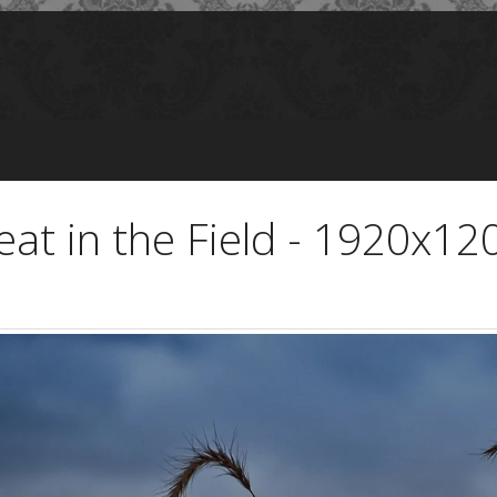
eat in the Field - 1920x12