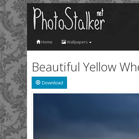
Home
Wallpapers
Beautiful Yellow Wh
Download