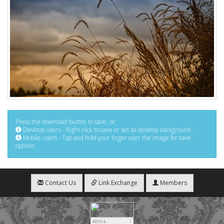
Press the download button to save, or:
Desktop users - Right click to save or set as desktop background
Mobile users - Tap and hold your finger over the image for save
options
Contact Us
Link Exchange
Members
HIT.UA
2