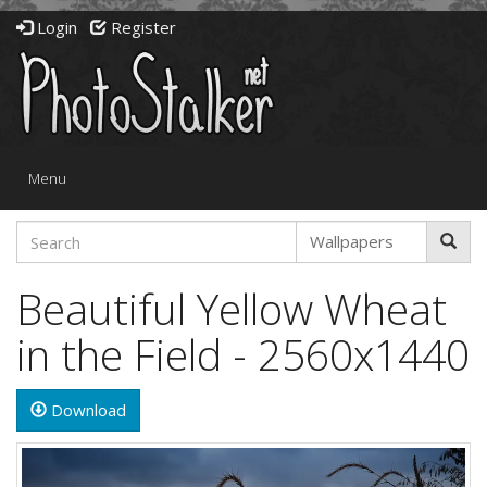
Login
Register
Toggle
Menu
navigation
Beautiful Yellow Wheat
in the Field - 2560x1440
Download