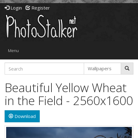
Login
Register
Toggle
Menu
navigation
Beautiful Yellow Wheat
in the Field - 2560x1600
Download