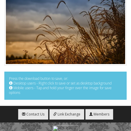
Press the download button to save, or:
Desktop users - Right click to save or set as desktop background
Mobile users - Tap and hold your finger over the image for save
options
Contact Us
Link Exchange
Members