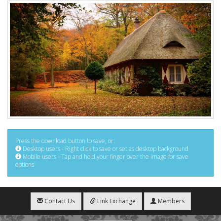
Press the download button to save, or:
Desktop users - Right click to save or set as desktop background
Mobile users - Tap and hold your finger over the image for save
options
Contact Us
Link Exchange
Members