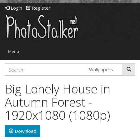
Login
Register
Toggle
Menu
navigation
Big Lonely House in
Autumn Forest -
1920x1080 (1080p)
Download