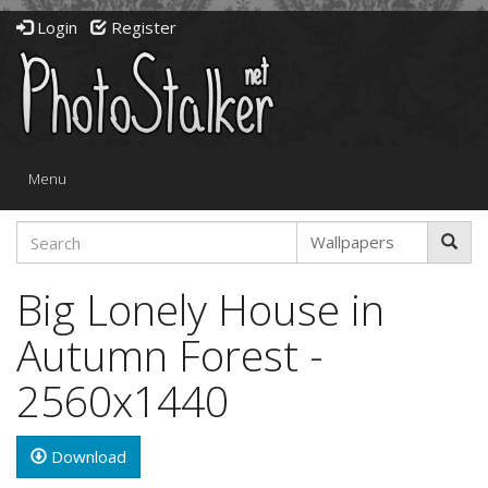
Login
Register
Toggle
Menu
navigation
Big Lonely House in
Autumn Forest -
2560x1440
Download