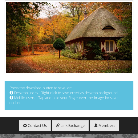
Press the download button to save, or:
Desktop users - Right click to save or set as desktop background
Mobile users - Tap and hold your finger over the image for save
options
Contact Us
Link Exchange
Members