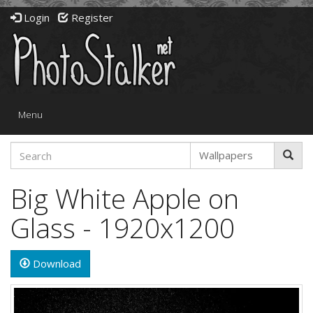
Login
Register
Toggle
Menu
navigation
Big White Apple on
Glass - 1920x1200
Download