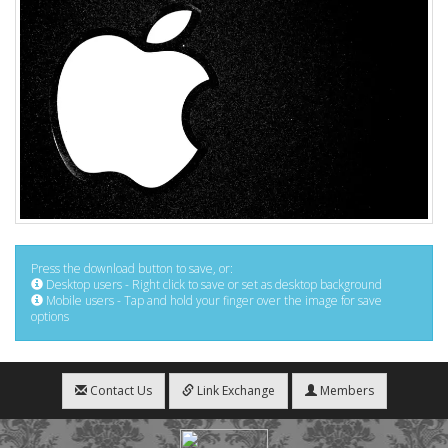
Press the download button to save, or:
Desktop users - Right click to save or set as desktop background
Mobile users - Tap and hold your finger over the image for save
options
Contact Us
Link Exchange
Members