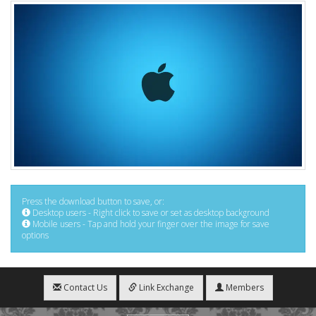
Press the download button to save, or:
Desktop users - Right click to save or set as desktop background
Mobile users - Tap and hold your finger over the image for save
options
Contact Us
Link Exchange
Members