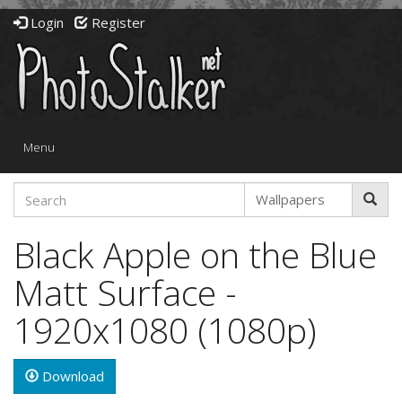
Login
Register
Toggle
Menu
navigation
Black Apple on the Blue
Matt Surface -
1920x1080 (1080p)
Download