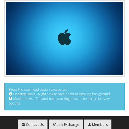
Press the download button to save, or:
Desktop users - Right click to save or set as desktop background
Mobile users - Tap and hold your finger over the image for save
options
Contact Us
Link Exchange
Members