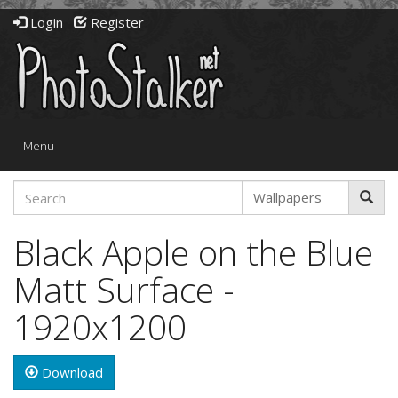
Login
Register
Toggle
Menu
navigation
Black Apple on the Blue
Matt Surface -
1920x1200
Download