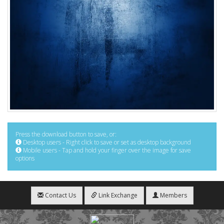
Press the download button to save, or:
Desktop users - Right click to save or set as desktop background
Mobile users - Tap and hold your finger over the image for save
options
Contact Us
Link Exchange
Members