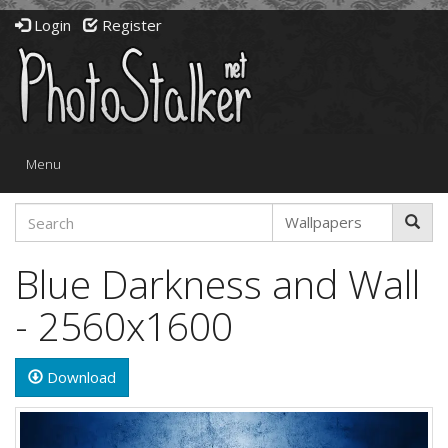
Login
Register
Toggle
Menu
navigation
Blue Darkness and Wall
- 2560x1600
Download