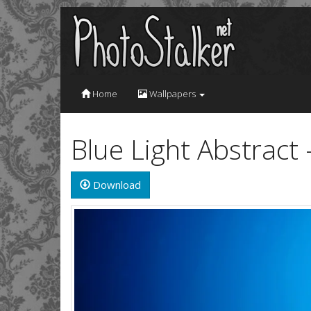
Home
Wallpapers
Blue Light Abstract
Download