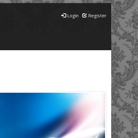
Login
Register