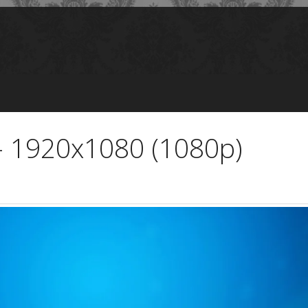
 - 1920x1080 (1080p)