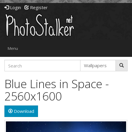
Login
Register
Toggle
Menu
navigation
Blue Lines in Space -
2560x1600
Download