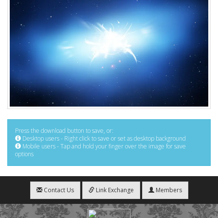
Press the download button to save, or:
Desktop users - Right click to save or set as desktop background
Mobile users - Tap and hold your finger over the image for save
options
Contact Us
Link Exchange
Members