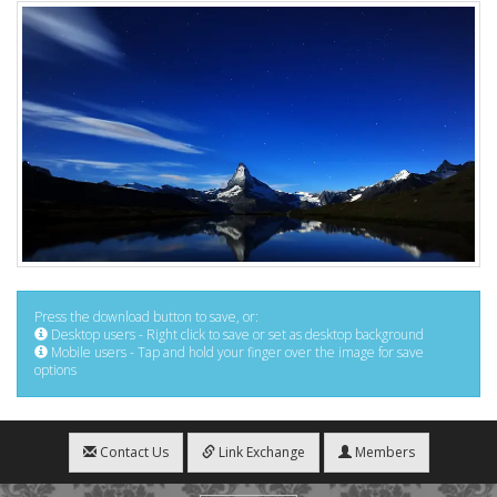
Press the download button to save, or:
Desktop users - Right click to save or set as desktop background
Mobile users - Tap and hold your finger over the image for save
options
Contact Us
Link Exchange
Members