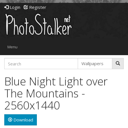
Login
Register
Toggle
Menu
navigation
Blue Night Light over
The Mountains -
2560x1440
Download