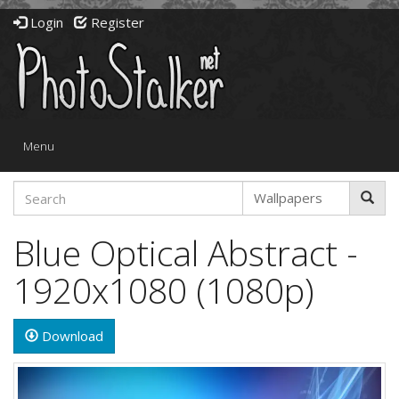
Login
Register
Toggle
Menu
navigation
Blue Optical Abstract -
1920x1080 (1080p)
Download