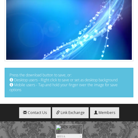
Press the download button to save, or:
Desktop users - Right click to save or set as desktop background
Mobile users - Tap and hold your finger over the image for save
options
Contact Us
Link Exchange
Members
HIT.UA
5