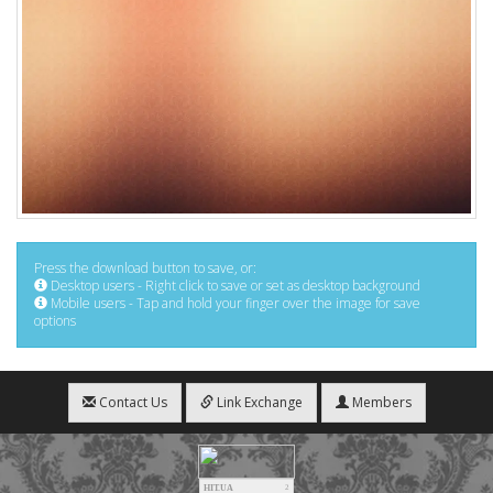
Press the download button to save, or:
Desktop users - Right click to save or set as desktop background
Mobile users - Tap and hold your finger over the image for save
options
Contact Us
Link Exchange
Members
HIT.UA
2