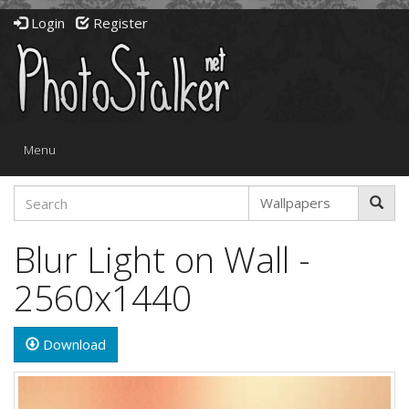
Login
Register
Toggle
Menu
navigation
Blur Light on Wall -
2560x1440
Download