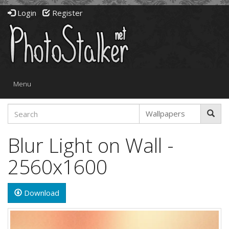
Login
Register
Toggle
Menu
navigation
Blur Light on Wall -
2560x1600
Download