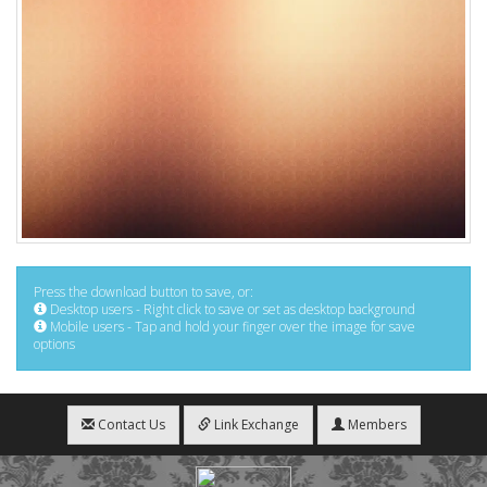
Press the download button to save, or:
Desktop users - Right click to save or set as desktop background
Mobile users - Tap and hold your finger over the image for save
options
Contact Us
Link Exchange
Members