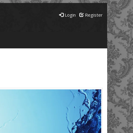
Login
Register