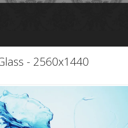
 Glass - 2560x1440