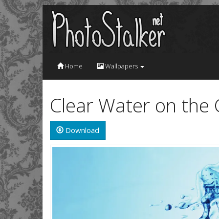
Home
Wallpapers
Clear Water on the
Download