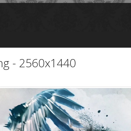
ing - 2560x1440