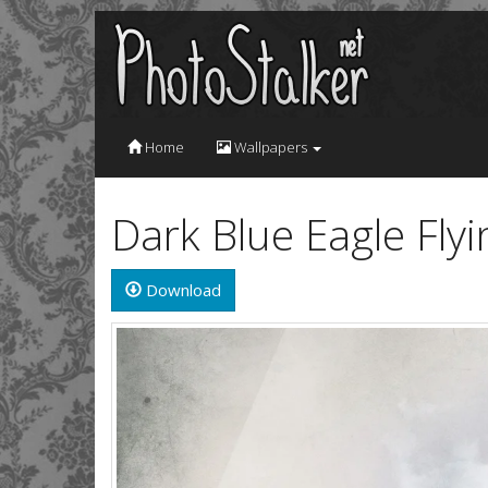
Home
Wallpapers
Dark Blue Eagle Fly
Download