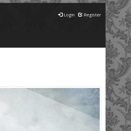
Login
Register