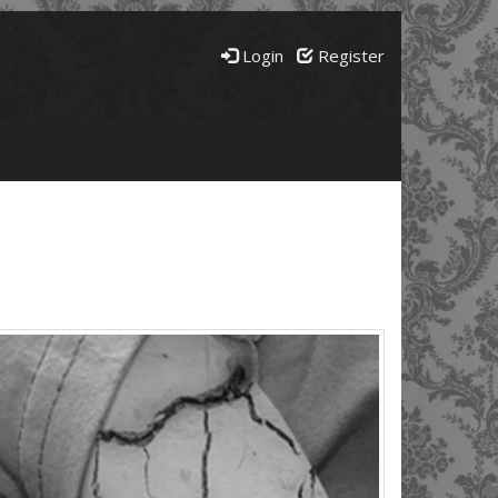
Login
Register