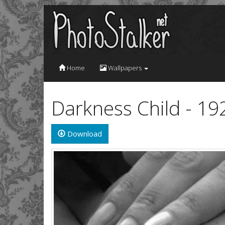
Home
Wallpapers
Darkness Child - 1
Download