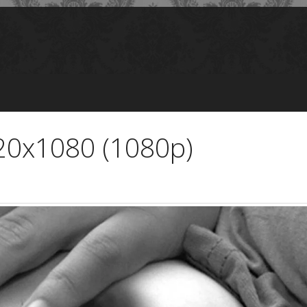
920x1080 (1080p)