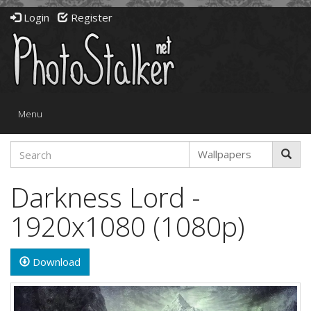
Login
Register
Toggle
Menu
navigation
Darkness Lord -
1920x1080 (1080p)
Download