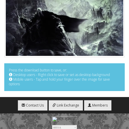
Press the download button to save, or:
Desktop users - Right click to save or set as desktop background
Mobile users - Tap and hold your finger over the image for save
options
Contact Us
Link Exchange
Members
HIT.UA
4