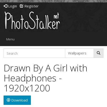
Login
Register
Toggle
Menu
navigation
Drawn By A Girl with
Headphones -
1920x1200
Download