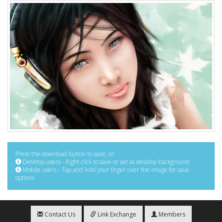
Press the download button to save, or:
Desktop users - Right click to save or set as desktop background
Mobile users - Tap and hold your finger over the image for save
options
Contact Us
Link Exchange
Members