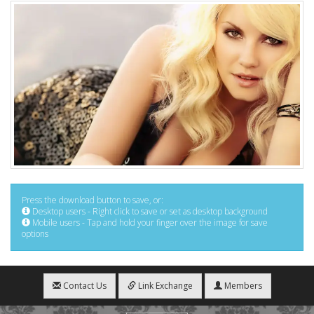
Press the download button to save, or:
Desktop users - Right click to save or set as desktop background
Mobile users - Tap and hold your finger over the image for save
options
Contact Us
Link Exchange
Members