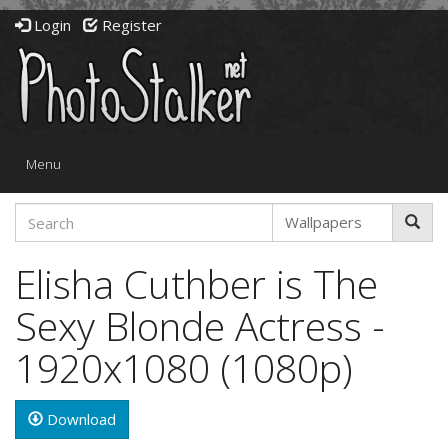
Login
Register
Toggle
Menu
navigation
Elisha Cuthber is The
Sexy Blonde Actress -
1920x1080 (1080p)
Download