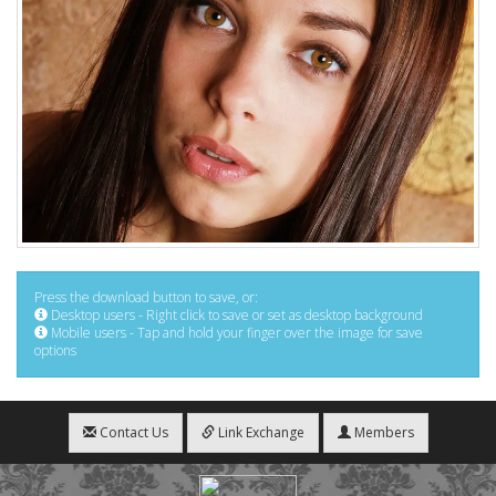
Press the download button to save, or:
Desktop users - Right click to save or set as desktop background
Mobile users - Tap and hold your finger over the image for save
options
Contact Us
Link Exchange
Members