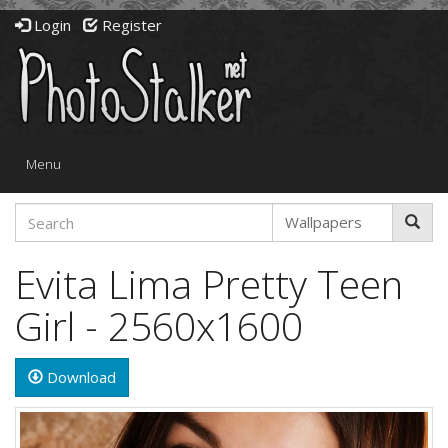
Login
Register
Toggle
Menu
navigation
Evita Lima Pretty Teen
Girl - 2560x1600
Download