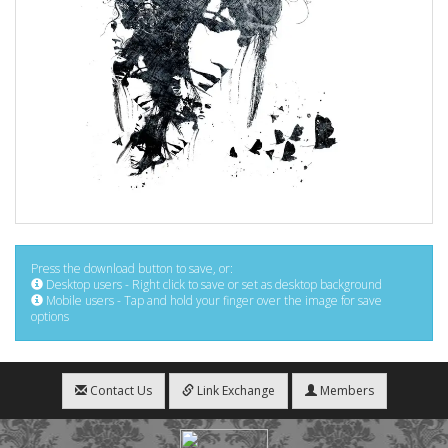
Press the download button to save, or:
Desktop users - Right click to save or set as desktop background
Mobile users - Tap and hold your finger over the image for save
options
Contact Us
Link Exchange
Members