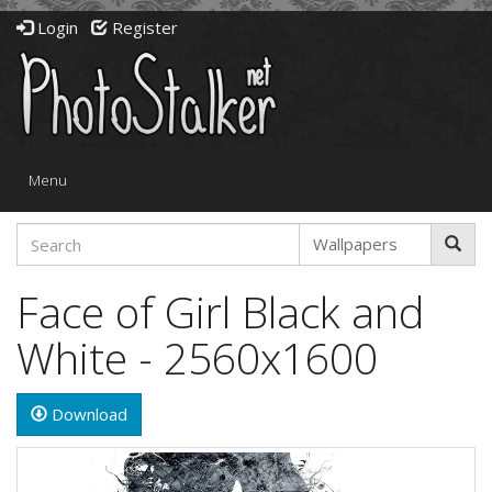
Login
Register
Toggle
Menu
navigation
Face of Girl Black and
White - 2560x1600
Download