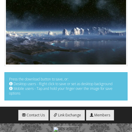
Press the download button to save, or:
Desktop users - Right click to save or set as desktop background
Mobile users - Tap and hold your finger over the image for save
options
Contact Us
Link Exchange
Members