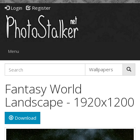
Login
Register
Toggle
Menu
navigation
Fantasy World
Landscape - 1920x1200
Download