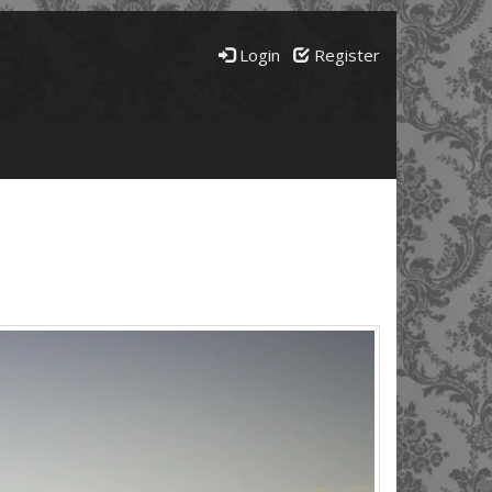
Login
Register