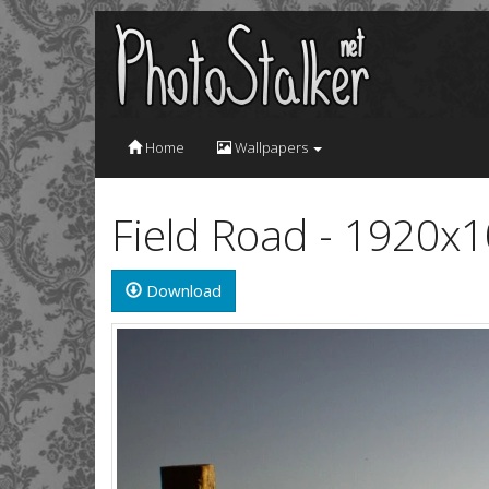
Home
Wallpapers
Field Road - 1920x
Download