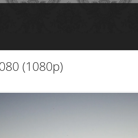
1080 (1080p)