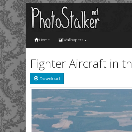
Home
Wallpapers
Fighter Aircraft in 
Download