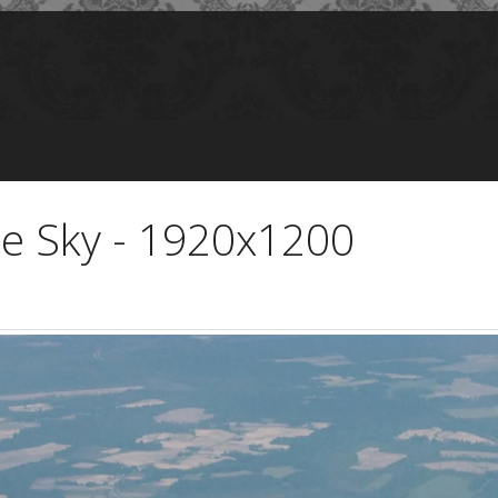
the Sky - 1920x1200