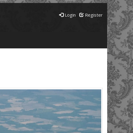
Login
Register