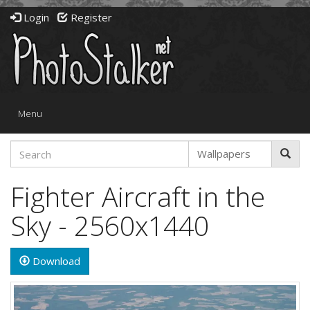
Login
Register
Toggle
Menu
navigation
Fighter Aircraft in the
Sky - 2560x1440
Download