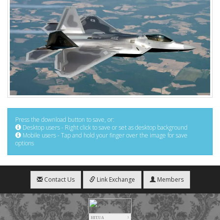
Press the download button to save, or:
Desktop users - Right click to save or set as desktop background
Mobile users - Tap and hold your finger over the image for save
options
Contact Us
Link Exchange
Members
HIT.UA
3