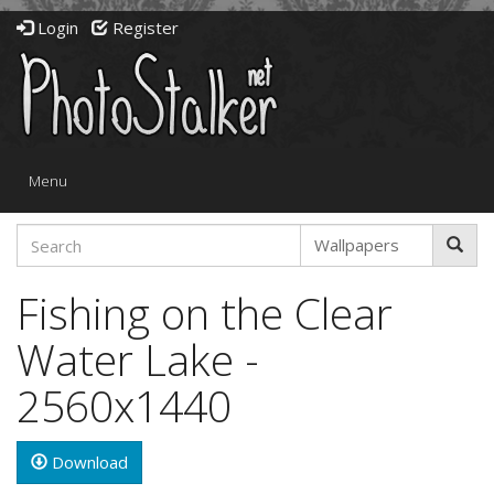
Login
Register
Toggle
Menu
navigation
Fishing on the Clear
Water Lake -
2560x1440
Download