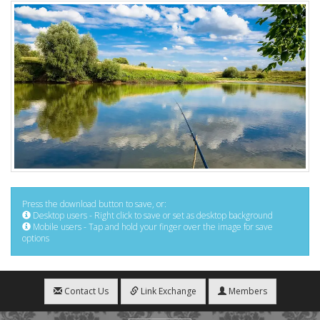
Press the download button to save, or:
Desktop users - Right click to save or set as desktop background
Mobile users - Tap and hold your finger over the image for save
options
Contact Us
Link Exchange
Members