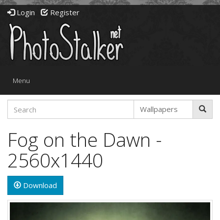
Login
Register
Toggle
Menu
navigation
Fog on the Dawn -
2560x1440
Download