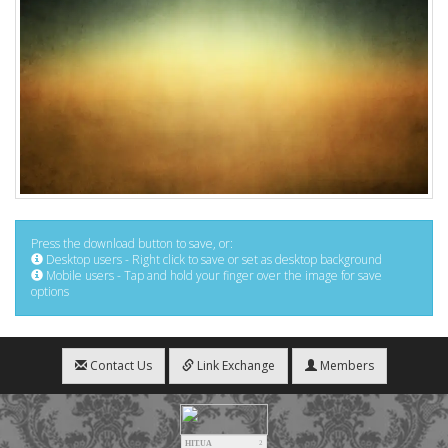
Press the download button to save, or:
Desktop users - Right click to save or set as desktop background
Mobile users - Tap and hold your finger over the image for save
options
Contact Us
Link Exchange
Members
HIT.UA
2