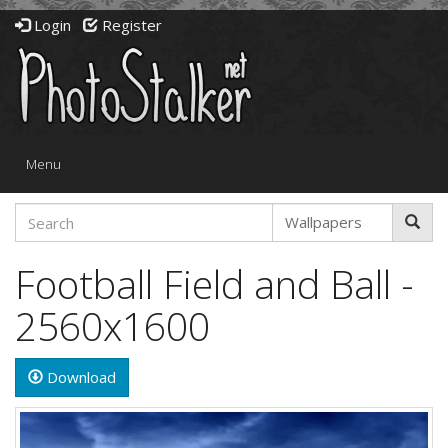
Login
Register
Toggle
Menu
navigation
Football Field and Ball -
2560x1600
Download