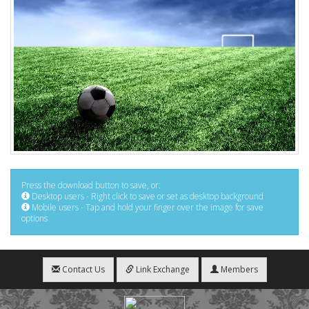
Press the download button to save, or:
Desktop users - Right click to save or set as desktop background
Mobile users - Tap and hold your finger over the image for save
options
Contact Us
Link Exchange
Members