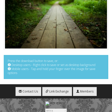
Press the download button to save, or:
Desktop users - Right click to save or set as desktop background
Mobile users - Tap and hold your finger over the image for save
options
Contact Us
Link Exchange
Members
HIT.UA
2