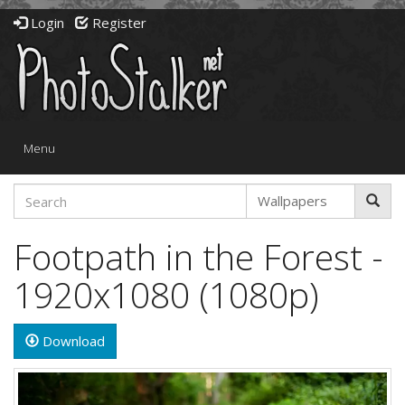
Login
Register
Toggle
Menu
navigation
Footpath in the Forest -
1920x1080 (1080p)
Download