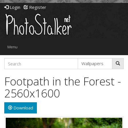
Login
Register
Toggle
Menu
navigation
Footpath in the Forest -
2560x1600
Download