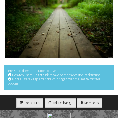
Press the download button to save, or:
Desktop users - Right click to save or set as desktop background
Mobile users - Tap and hold your finger over the image for save
options
Contact Us
Link Exchange
Members