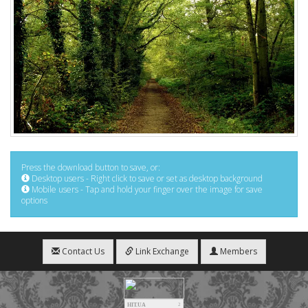
Press the download button to save, or:
Desktop users - Right click to save or set as desktop background
Mobile users - Tap and hold your finger over the image for save
options
Contact Us
Link Exchange
Members
HIT.UA
2