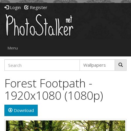
Login
Register
Toggle
Menu
navigation
Forest Footpath -
1920x1080 (1080p)
Download