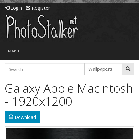
Login
Register
Toggle
Menu
navigation
Galaxy Apple Macintosh
- 1920x1200
Download