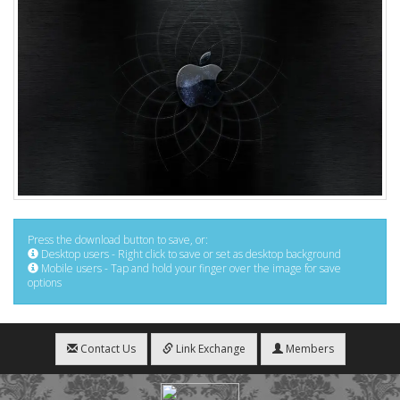
Press the download button to save, or:
Desktop users - Right click to save or set as desktop background
Mobile users - Tap and hold your finger over the image for save
options
Contact Us
Link Exchange
Members