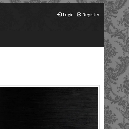
Login
Register