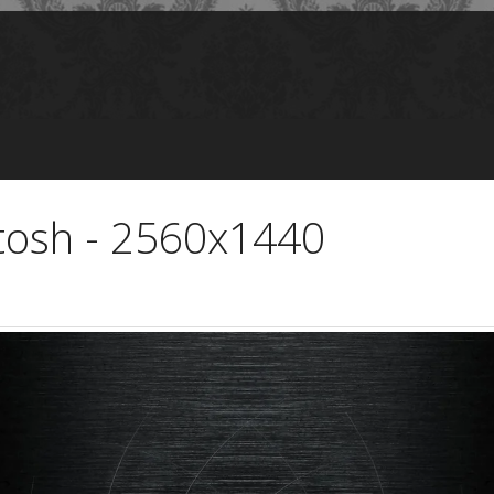
tosh - 2560x1440