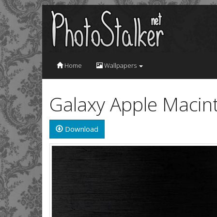
Home
Wallpapers
Galaxy Apple Macin
Download