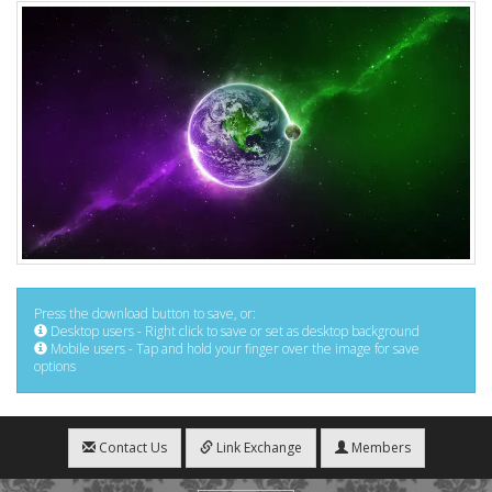
Press the download button to save, or:
Desktop users - Right click to save or set as desktop background
Mobile users - Tap and hold your finger over the image for save
options
Contact Us
Link Exchange
Members