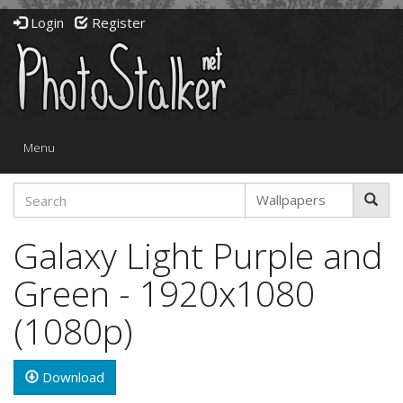
Login
Register
Toggle
Menu
navigation
Galaxy Light Purple and
Green - 1920x1080
(1080p)
Download