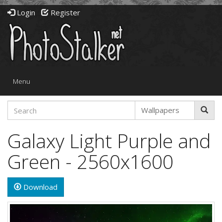
Login
Register
Toggle
Menu
navigation
Galaxy Light Purple and
Green - 2560x1600
Download