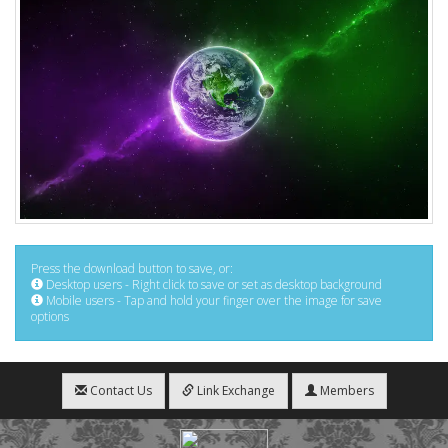
Press the download button to save, or:
Desktop users - Right click to save or set as desktop background
Mobile users - Tap and hold your finger over the image for save
options
Contact Us
Link Exchange
Members