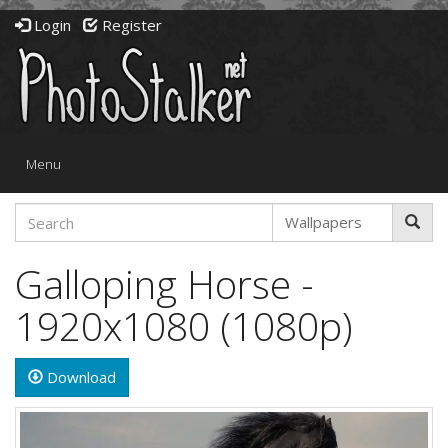
Login
Register
Toggle
Menu
navigation
Galloping Horse -
1920x1080 (1080p)
Download