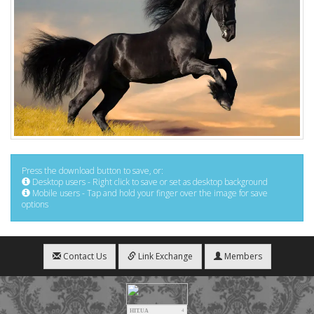
Press the download button to save, or:
Desktop users - Right click to save or set as desktop background
Mobile users - Tap and hold your finger over the image for save
options
Contact Us
Link Exchange
Members
HIT.UA
4