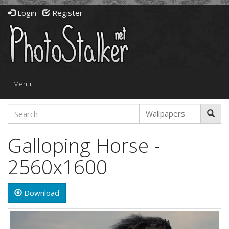
Login
Register
Toggle
Menu
navigation
Galloping Horse -
2560x1600
Download