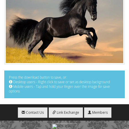
Press the download button to save, or:
Desktop users - Right click to save or set as desktop background
Mobile users - Tap and hold your finger over the image for save
options
Contact Us
Link Exchange
Members