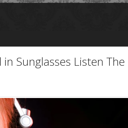
 in Sunglasses Listen Th