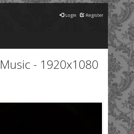
Login
Register
e Music - 1920x1080