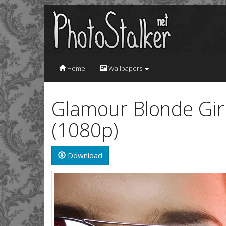
Home
Wallpapers
Glamour Blonde Girl
(1080p)
Download