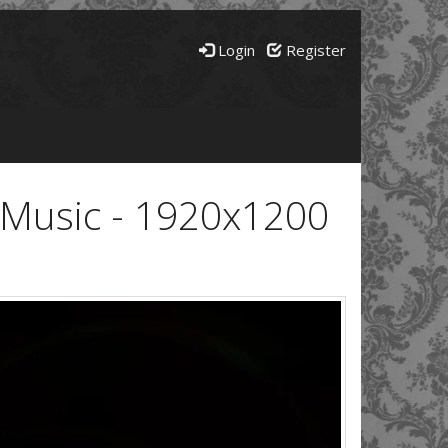
Login
Register
e Music - 1920x1200