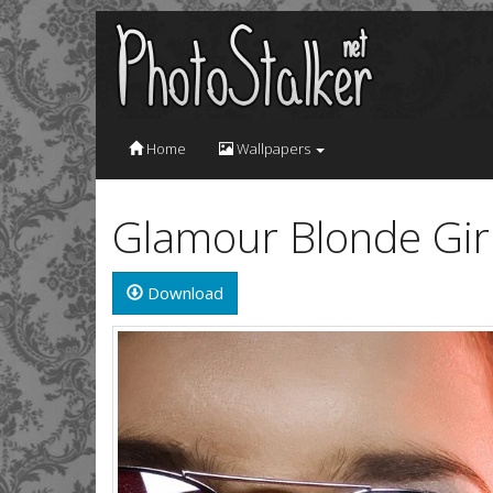
Home
Wallpapers
Glamour Blonde Girl
Download