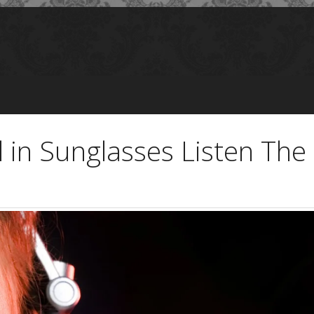
 in Sunglasses Listen Th