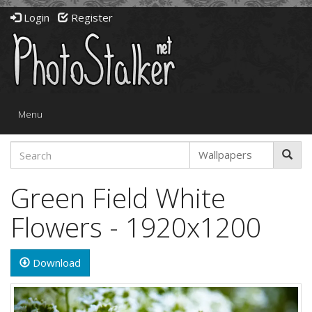
Login
Register
Toggle
Menu
navigation
Green Field White
Flowers - 1920x1200
Download