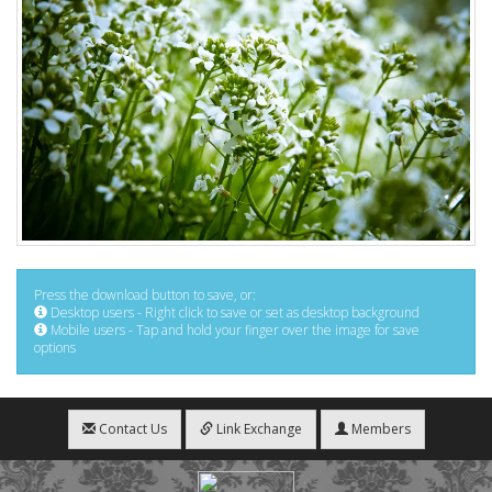
Press the download button to save, or:
Desktop users - Right click to save or set as desktop background
Mobile users - Tap and hold your finger over the image for save
options
Contact Us
Link Exchange
Members