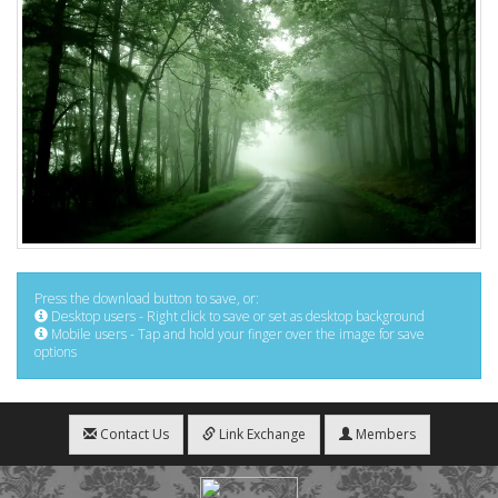
Press the download button to save, or:
Desktop users - Right click to save or set as desktop background
Mobile users - Tap and hold your finger over the image for save
options
Contact Us
Link Exchange
Members