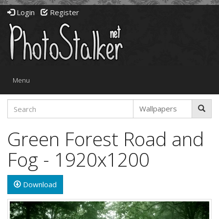
Login
Register
Toggle
Menu
navigation
Green Forest Road and
Fog - 1920x1200
Download